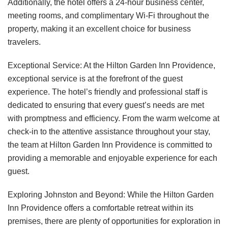
Additionally, the hotel offers a 24-hour business center,
meeting rooms, and complimentary Wi-Fi throughout the
property, making it an excellent choice for business
travelers.
Exceptional Service: At the Hilton Garden Inn Providence,
exceptional service is at the forefront of the guest
experience. The hotel’s friendly and professional staff is
dedicated to ensuring that every guest’s needs are met
with promptness and efficiency. From the warm welcome at
check-in to the attentive assistance throughout your stay,
the team at Hilton Garden Inn Providence is committed to
providing a memorable and enjoyable experience for each
guest.
Exploring Johnston and Beyond: While the Hilton Garden
Inn Providence offers a comfortable retreat within its
premises, there are plenty of opportunities for exploration in