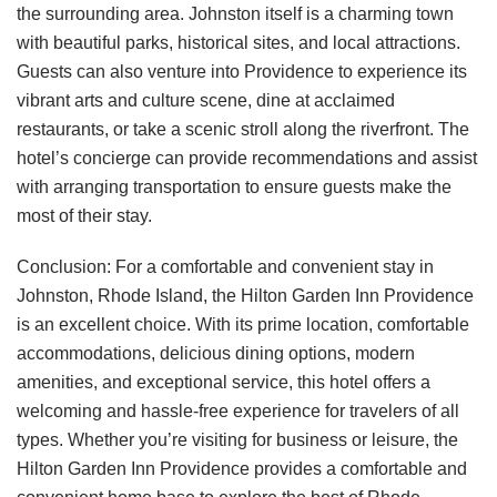
the surrounding area. Johnston itself is a charming town
with beautiful parks, historical sites, and local attractions.
Guests can also venture into Providence to experience its
vibrant arts and culture scene, dine at acclaimed
restaurants, or take a scenic stroll along the riverfront. The
hotel’s concierge can provide recommendations and assist
with arranging transportation to ensure guests make the
most of their stay.
Conclusion: For a comfortable and convenient stay in
Johnston, Rhode Island, the Hilton Garden Inn Providence
is an excellent choice. With its prime location, comfortable
accommodations, delicious dining options, modern
amenities, and exceptional service, this hotel offers a
welcoming and hassle-free experience for travelers of all
types. Whether you’re visiting for business or leisure, the
Hilton Garden Inn Providence provides a comfortable and