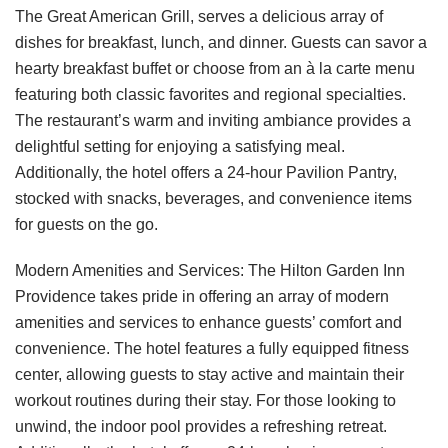
The Great American Grill, serves a delicious array of
dishes for breakfast, lunch, and dinner. Guests can savor a
hearty breakfast buffet or choose from an à la carte menu
featuring both classic favorites and regional specialties.
The restaurant’s warm and inviting ambiance provides a
delightful setting for enjoying a satisfying meal.
Additionally, the hotel offers a 24-hour Pavilion Pantry,
stocked with snacks, beverages, and convenience items
for guests on the go.
Modern Amenities and Services: The Hilton Garden Inn
Providence takes pride in offering an array of modern
amenities and services to enhance guests’ comfort and
convenience. The hotel features a fully equipped fitness
center, allowing guests to stay active and maintain their
workout routines during their stay. For those looking to
unwind, the indoor pool provides a refreshing retreat.