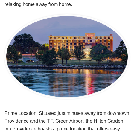
relaxing home away from home.
Prime Location: Situated just minutes away from downtown
Providence and the T.F. Green Airport, the Hilton Garden
Inn Providence boasts a prime location that offers easy