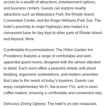
access to a wealth of attractions, entertainment options,
and business centers. Guests can explore nearby
attractions such as Waterplace Park, the Rhode Island
Convention Center, and the Roger Williams Park Zoo. The
hotel’s proximity to major highways also makes it a
convenient base for day trips to other parts of Rhode Island
and beyond.
More
Comfortable Accommodations: The Hilton Garden Inn
Providence features a range of comfortable and well-
appointed guest rooms, designed with the utmost attention
to detail. Each room offers a peaceful retreat, with plush
bedding, ergonomic workstations, and modern amenities
that cater to the needs of today’s travelers. Guests can
enjoy complimentary Wi-Fi, flat-screen TVs, and in-room
coffee makers, ensuring a comfortable and convenient stay.
Delicious Dining Options: The hotel’s on-site restaurant,