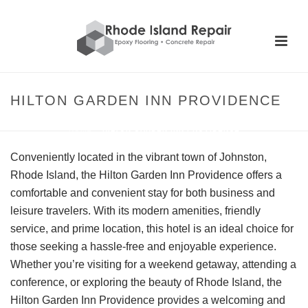
HILTON GARDEN INN PROVIDENCE
HOME
»
HILTON GARDEN INN PROVIDENCE
Conveniently located in the vibrant town of Johnston,
Rhode Island, the Hilton Garden Inn Providence offers a
comfortable and convenient stay for both business and
leisure travelers. With its modern amenities, friendly
service, and prime location, this hotel is an ideal choice for
those seeking a hassle-free and enjoyable experience.
Whether you’re visiting for a weekend getaway, attending a
conference, or exploring the beauty of Rhode Island, the
Hilton Garden Inn Providence provides a welcoming and