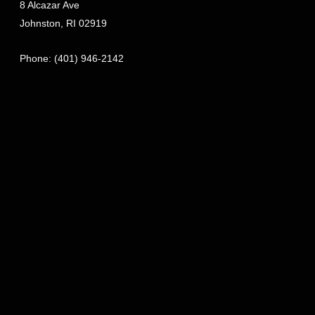
8 Alcazar Ave
Johnston
,
RI
02919
Phone:
(401) 946-2142