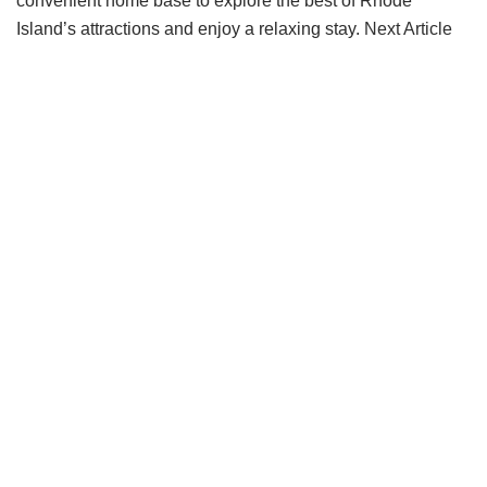
convenient home base to explore the best of Rhode
Island’s attractions and enjoy a relaxing stay.
Next Article