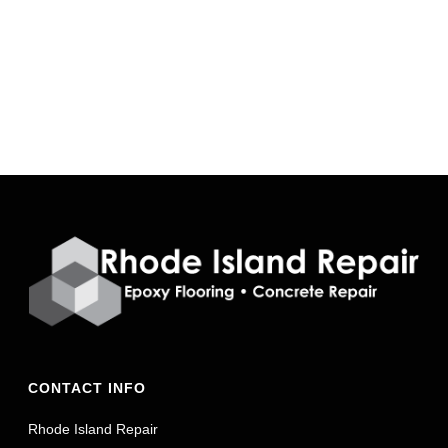
CONTACT INFO
Rhode Island Repair