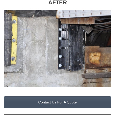
AFTER
Contact Us For A Quote