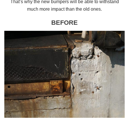
That’s why the new bumpers will be able to withstand
much more impact than the old ones.
BEFORE