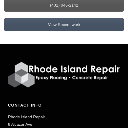
(401) 946-2142
View Recent work
CONTACT INFO
Rhode Island Repair
8 Alcazar Ave