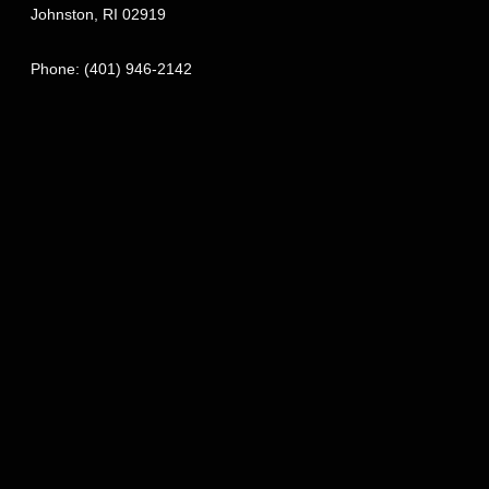
Johnston
,
RI
02919
Phone:
(401) 946-2142