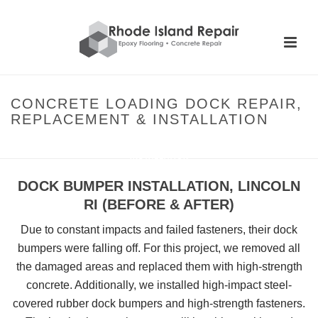
CONCRETE LOADING DOCK REPAIR,
REPLACEMENT & INSTALLATION
HOME
»
CONCRETE LOADING DOCK REPAIR, REPLACEMENT &
INSTALLATION
DOCK BUMPER INSTALLATION, LINCOLN
RI (BEFORE & AFTER)
Due to constant impacts and failed fasteners, their dock
bumpers were falling off. For this project, we removed all
the damaged areas and replaced them with high-strength
concrete. Additionally, we installed high-impact steel-
covered rubber dock bumpers and high-strength fasteners.