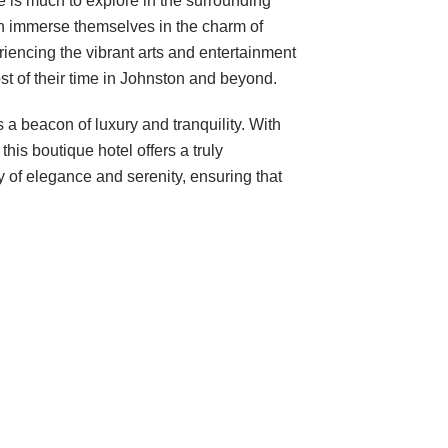
e is much to explore in the surrounding
can immerse themselves in the charm of
riencing the vibrant arts and entertainment
t of their time in Johnston and beyond.
a beacon of luxury and tranquility. With
is boutique hotel offers a truly
y of elegance and serenity, ensuring that