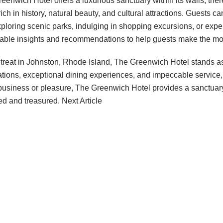
nwich Hotel offers a luxurious sanctuary within its walls, ther
ich in history, natural beauty, and cultural attractions. Guests 
xploring scenic parks, indulging in shopping excursions, or expe
uable insights and recommendations to help guests make the mos
treat in Johnston, Rhode Island, The Greenwich Hotel stands as 
ions, exceptional dining experiences, and impeccable service, th
r business or pleasure, The Greenwich Hotel provides a sanctuar
hed and treasured.
Next Article