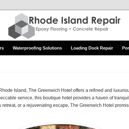
rs
Waterproofing Solutions
Loading Dock Repair
Por
hode Island, The Greenwich Hotel offers a refined and luxurious
peccable service, this boutique hotel provides a haven of tranquil
 retreat, or a rejuvenating escape, The Greenwich Hotel promis