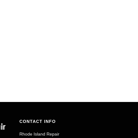
CONTACT INFO
Rhode Island Repair