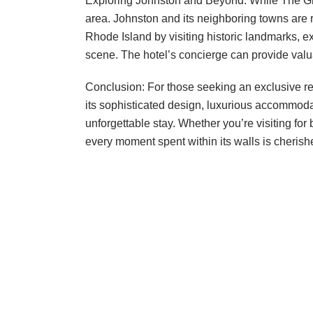
Exploring Johnston and Beyond: While The Gree
area. Johnston and its neighboring towns are r
Rhode Island by visiting historic landmarks, e
scene. The hotel’s concierge can provide val
Conclusion: For those seeking an exclusive re
its sophisticated design, luxurious accommodat
unforgettable stay. Whether you’re visiting fo
every moment spent within its walls is cheris