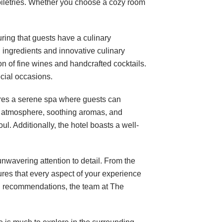
oiletries. Whether you choose a cozy room
ring that guests have a culinary
ingredients and innovative culinary
n of fine wines and handcrafted cocktails.
ecial occasions.
ures a serene spa where guests can
il atmosphere, soothing aromas, and
ul. Additionally, the hotel boasts a well-
nwavering attention to detail. From the
ures that every aspect of your experience
cal recommendations, the team at The