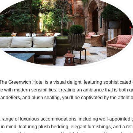
The Greenwich Hotel is a visual delight, featuring sophisticated
 with modern sensibilities, creating an ambiance that is both 
chandeliers, and plush seating, you’ll be captivated by the attent
 range of luxurious accommodations, including well-appointed 
in mind, featuring plush bedding, elegant furnishings, and a ref