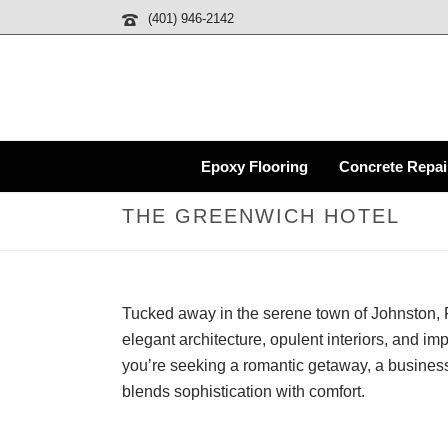
(401) 946-2142
Epoxy Flooring
Concrete Repai
THE GREENWICH HOTEL
Tucked away in the serene town of Johnston, R
elegant architecture, opulent interiors, and im
you’re seeking a romantic getaway, a business
blends sophistication with comfort.