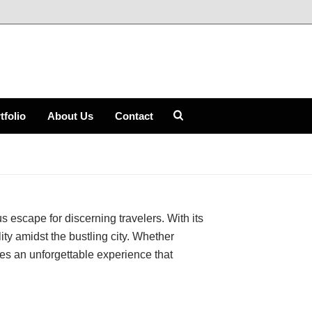
tfolio
About Us
Contact
HOME
»
THE GREENWICH HOTEL
 escape for discerning travelers. With its
ity amidst the bustling city. Whether
es an unforgettable experience that