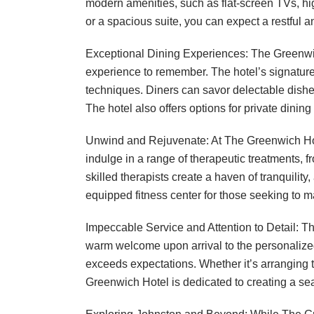
modern amenities, such as flat-screen TVs, h
or a spacious suite, you can expect a restful a
Exceptional Dining Experiences: The Greenwich
experience to remember. The hotel’s signatur
techniques. Diners can savor delectable dishes
The hotel also offers options for private dinin
Unwind and Rejuvenate: At The Greenwich Hote
indulge in a range of therapeutic treatments,
skilled therapists create a haven of tranquility
equipped fitness center for those seeking to mai
Impeccable Service and Attention to Detail: T
warm welcome upon arrival to the personalized 
exceeds expectations. Whether it’s arranging 
Greenwich Hotel is dedicated to creating a s