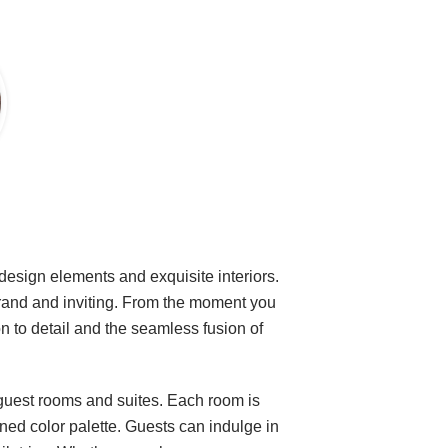
 design elements and exquisite interiors.
grand and inviting. From the moment you
ion to detail and the seamless fusion of
guest rooms and suites. Each room is
ined color palette. Guests can indulge in