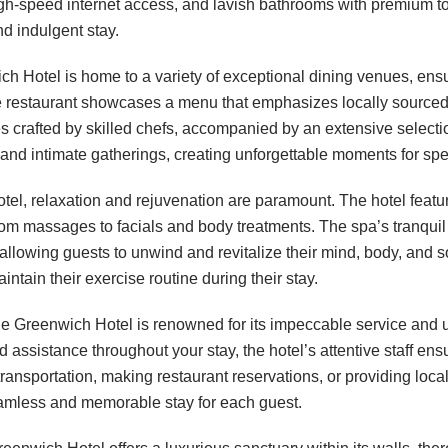
igh-speed internet access, and lavish bathrooms with premium t
nd indulgent stay.
 Hotel is home to a variety of exceptional dining venues, ensu
e restaurant showcases a menu that emphasizes locally sourced 
 crafted by skilled chefs, accompanied by an extensive selectio
g and intimate gatherings, creating unforgettable moments for sp
l, relaxation and rejuvenation are paramount. The hotel feat
 from massages to facials and body treatments. The spa’s tranqu
, allowing guests to unwind and revitalize their mind, body, and so
ntain their exercise routine during their stay.
he Greenwich Hotel is renowned for its impeccable service and u
assistance throughout your stay, the hotel’s attentive staff ens
transportation, making restaurant reservations, or providing lo
eamless and memorable stay for each guest.