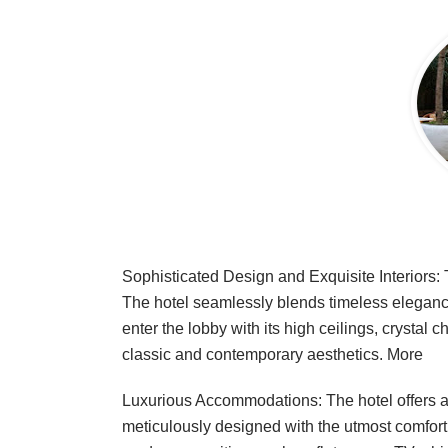
Sophisticated Design and Exquisite Interiors: 
The hotel seamlessly blends timeless elegance
enter the lobby with its high ceilings, crystal 
classic and contemporary aesthetics.
More
Luxurious Accommodations: The hotel offers a
meticulously designed with the utmost comfort 